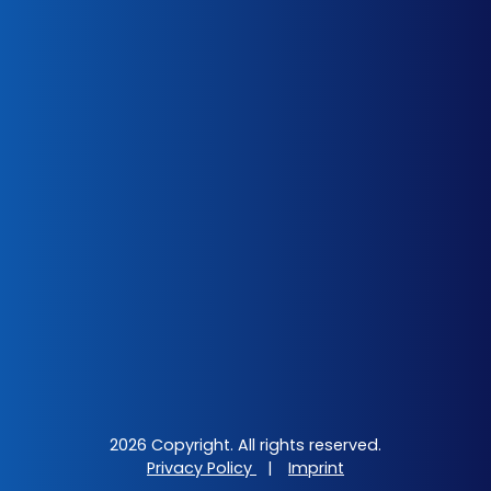
2026 Copyright. All rights reserved.
Privacy Policy
|
Imprint