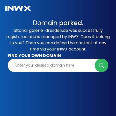
Domain
parked.
altana-galerie-dresden.de was successfully
registered and is managed by INWX. Does it belong
to you? Then you can define the content at any
time via your INWX account.
FIND YOUR OWN DOMAIN